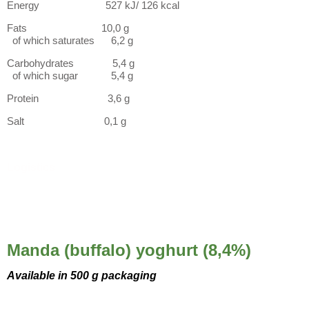
Energy 527 kJ/ 126 kcal
Fats 10,0 g
of which saturates 6,2 g
Carbohydrates 5,4 g
of which sugar 5,4 g
Protein 3,6 g
Salt 0,1 g
Logistics
Manda (buffalo) yoghurt (8,4%)
Available in 500 g packaging