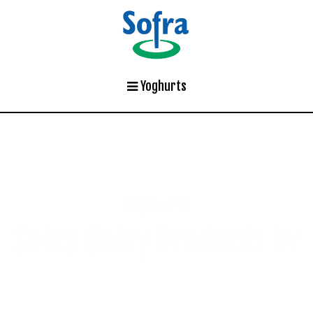
Yoghurts
Yoghurts
Sofra Dairy Products bv
Creating authentic tastes