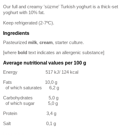
Our full and creamy 'süzme' Turkish yoghurt is a thick-set
yoghurt with 10% fat.
Keep refrigerated (2-7ºC).
Ingredients
Pasteurized
milk
,
cream
, starter culture.
[where
bold
text indicates an allergenic substance]
Average nutritional values per 100 g
Energy 517 kJ/ 124 kcal
Fats 10,0 g
of which saturates 6,2 g
Carbohydrates 5,0 g
of which sugar 5,0 g
Protein 3,4 g
Salt 0,1 g
Logistics