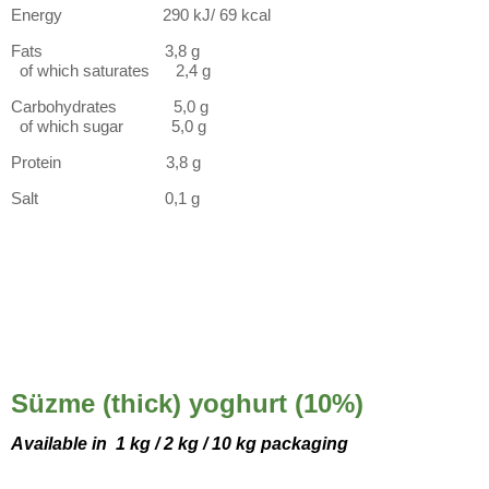
Energy 290 kJ/ 69 kcal
Fats 3,8 g
of which saturates 2,4 g
Carbohydrates 5,0 g
of which sugar 5,0 g
Protein 3,8 g
Salt 0,1 g
Logistics
Süzme (thick) yoghurt (10%)
Available in
1 kg / 2 kg / 10 kg packaging