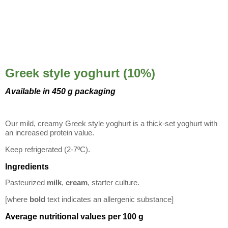
Greek style yoghurt (10%)
Available in 450 g packaging
Our mild, creamy Greek style yoghurt is a thick-set yoghurt with
an increased protein value.
Keep refrigerated (2-7ºC).
Ingredients
Pasteurized
milk
,
cream
, starter culture.
[where
bold
text indicates an allergenic substance]
Average nutritional values per 100 g