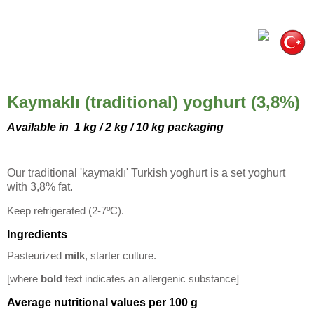
Kaymaklı (traditional) yoghurt (3,8%)
Available in
1 kg / 2 kg / 10 kg packaging
Our traditional 'kaymaklı' Turkish yoghurt is a set yoghurt
with 3,8% fat.
Keep refrigerated (2-7ºC).
Ingredients
Pasteurized
milk
, starter culture.
[where
bold
text indicates an allergenic substance]
Average nutritional values per 100 g