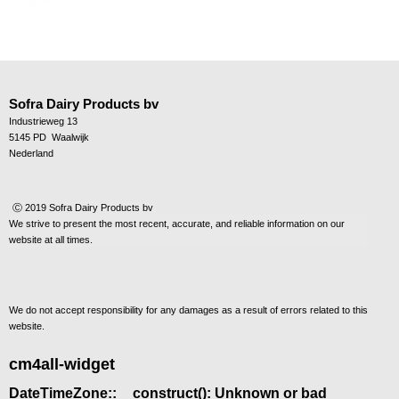
Sofra Dairy Products bv
Industrieweg 13
5145 PD Waalwijk
Nederland
Ⓒ 2019 Sofra Dairy Products bv
We strive to present the most recent, accurate, and reliable information on our
website at all times.
We do not accept responsibility for any damages as a result of errors
related to this
website.
cm4all-widget
DateTimeZone::__construct(): Unknown or bad