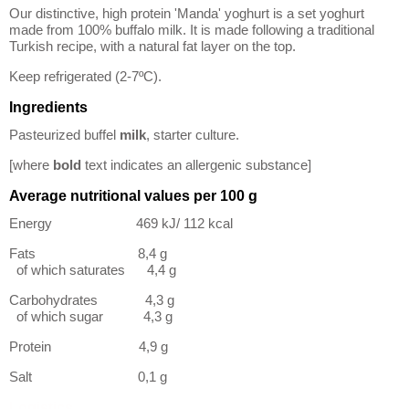
Our distinctive, high protein 'Manda' yoghurt is a set yoghurt
made from 100% buffalo milk. It is made following a traditional
Turkish recipe, with a natural fat layer on the top.
Keep refrigerated (2-7ºC).
Ingredients
Pasteurized buffel
milk
, starter culture.
[where
bold
text indicates an allergenic substance]
Average nutritional values per 100 g
Energy 469 kJ/ 112 kcal
Fats 8,4 g
of which saturates 4,4 g
Carbohydrates 4,3 g
of which sugar 4,3 g
Protein 4,9 g
Salt 0,1 g
Logistics